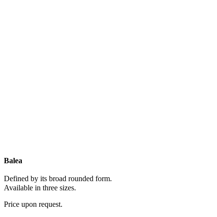
Balea
Defined by its broad rounded form.
Available in three sizes.
Price upon request.