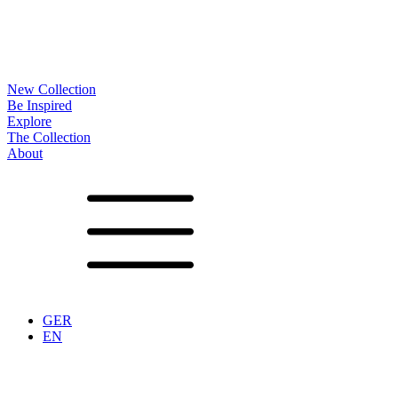
New Collection
Be Inspired
Explore
The Collection
About
Noa
Lookbook
Projects
Partners
News
Production
Surfaces
Frames
Options
Tables
Furniture
Accessoires
Configurator
Vita
Showrooms
Contact
Downloads
GER
EN