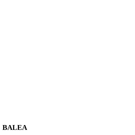
BALEA