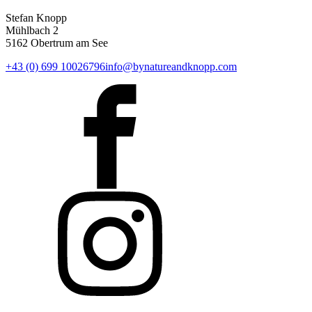
Stefan Knopp
Mühlbach 2
5162 Obertrum am See
+43 (0) 699 10026796
info@bynatureandknopp.com