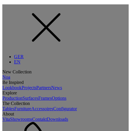
GER
EN
New Collection
Noa
Be Inspired
Lookbook
Projects
Partners
News
Explore
Production
Surfaces
Frames
Options
The Collection
Tables
Furniture
Accessoires
Configurator
About
Vita
Showrooms
Contakt
Downloads