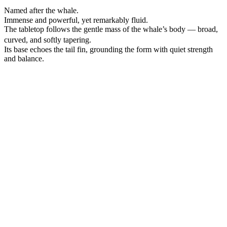
Named after the whale.
Immense and powerful, yet remarkably fluid.
The tabletop follows the gentle mass of the whale’s body — broad,
curved, and softly tapering.
Its base echoes the tail fin, grounding the form with quiet strength
and balance.