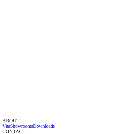
ABOUT
Vita
Showrooms
Downloads
CONTACT