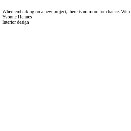
When embarking on a new project, there is no room for chance. With a 
Yvonne Hennes
Interior design