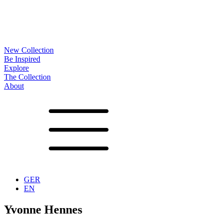
New Collection
Be Inspired
Explore
The Collection
About
Noa
Lookbook
Projects
Partners
News
Production
Surfaces
Frames
Options
Tables
Furniture
Accessoires
Configurator
Vita
Showrooms
Contact
Downloads
GER
EN
Yvonne Hennes