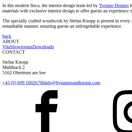
In this modern finca, the interior design team led by
Yvonne Hennes
h
materials with exclusive interior design to offer guests an experience 
The specially crafted woodwork by Stefan Knopp is present in every roo
remarkable manner, ensuring guests an unforgettable experience.
back
ABOUT
Vita
Showrooms
Downloads
CONTACT
Stefan Knopp
Mühlbach 2
5162 Obertrum am See
+43 (0) 699 10026796
info@bynatureandknopp.com