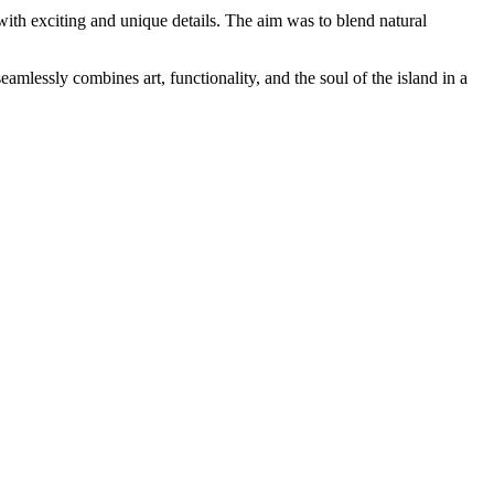
 with exciting and unique details. The aim was to blend natural
amlessly combines art, functionality, and the soul of the island in a