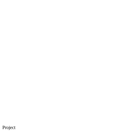
Project