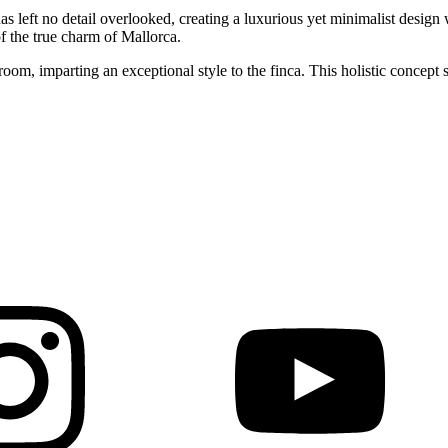
as left no detail overlooked, creating a luxurious yet minimalist design
of the true charm of Mallorca.
m, imparting an exceptional style to the finca. This holistic concept se