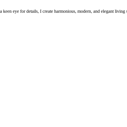
keen eye for details, I create harmonious, modern, and elegant living 