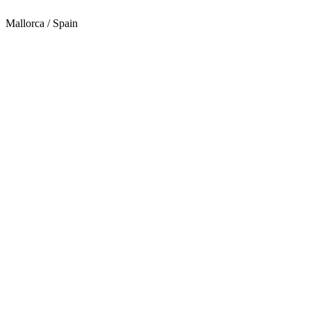
Mallorca / Spain