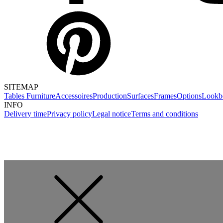
SITEMAP
Tables
Furniture
Accessoires
Production
Surfaces
Frames
Options
Lookb
INFO
Delivery time
Privacy policy
Legal notice
Terms and conditions