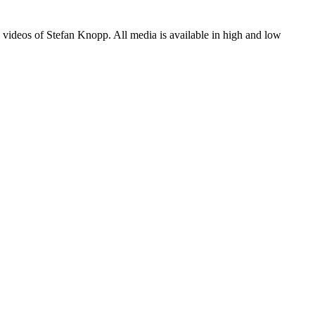
 videos of Stefan Knopp. All media is available in high and low