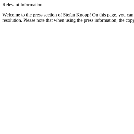
Relevant Information
Welcome to the press section of Stefan Knopp! On this page, you can v
resolution. Please note that when using the press information, the 