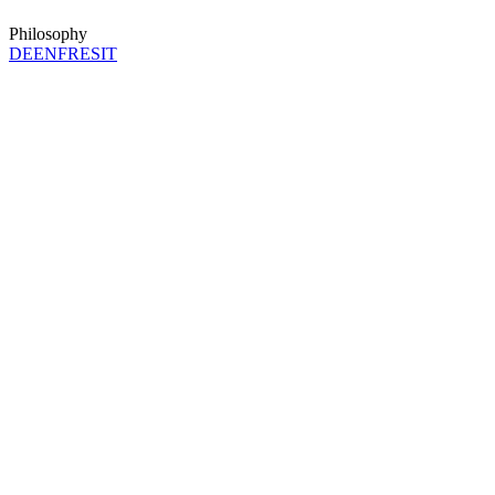
Philosophy
DE
EN
FR
ES
IT