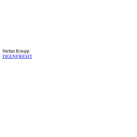
Stefan Knopp
DE
EN
FR
ES
IT