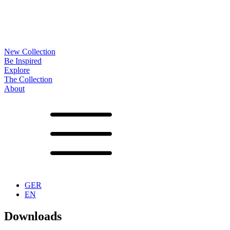
New Collection
Be Inspired
Explore
The Collection
About
Noa
Lookbook
Projects
Partners
News
Production
Surfaces
Frames
Options
Tables
Furniture
Accessoires
Configurator
Vita
Showrooms
Contact
Downloads
GER
EN
Downloads