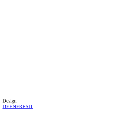
Design
DE
EN
FR
ES
IT