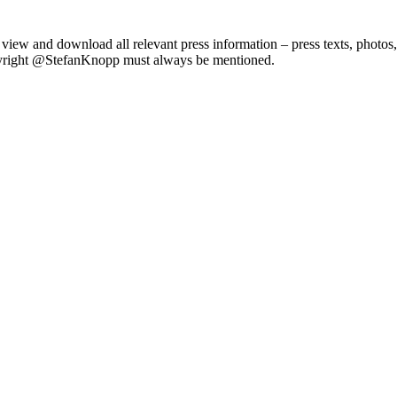
iew and download all relevant press information – press texts, photos,
copyright @StefanKnopp must always be mentioned.